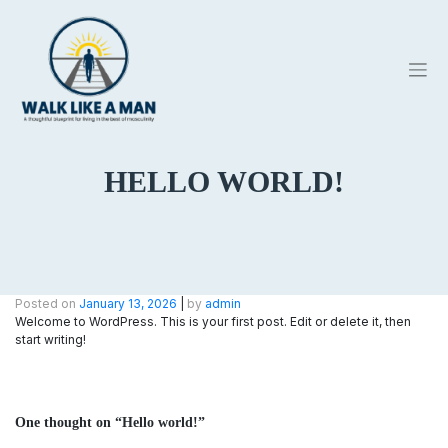
Skip
to
content
HELLO WORLD!
Posted on
January 13, 2026
|
by
admin
Welcome to WordPress. This is your first post. Edit or delete it, then
start writing!
One thought on “
Hello world!
”