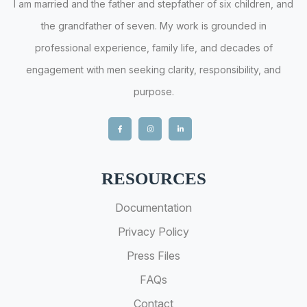
I am married and the father and stepfather of six children, and
the grandfather of seven. My work is grounded in
professional experience, family life, and decades of
engagement with men seeking clarity, responsibility, and
purpose.
RESOURCES
Documentation
Privacy Policy
Press Files
FAQs
Contact