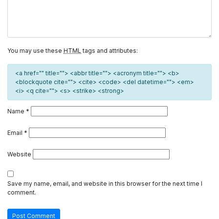
You may use these
HTML
tags and attributes:
<a href="" title=""> <abbr title=""> <acronym title=""> <b>
<blockquote cite=""> <cite> <code> <del datetime=""> <em>
<i> <q cite=""> <s> <strike> <strong>
Name
*
Email
*
Website
Save my name, email, and website in this browser for the next time I
comment.