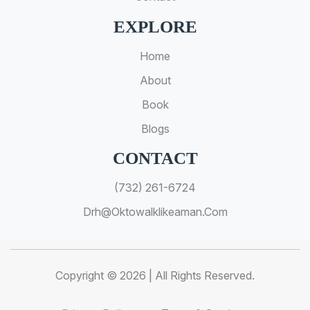
EXPLORE
Home
About
Book
Blogs
CONTACT
(732) 261-6724
Drh@oktowalklikeaman.com
Copyright © 2026 | All Rights Reserved.