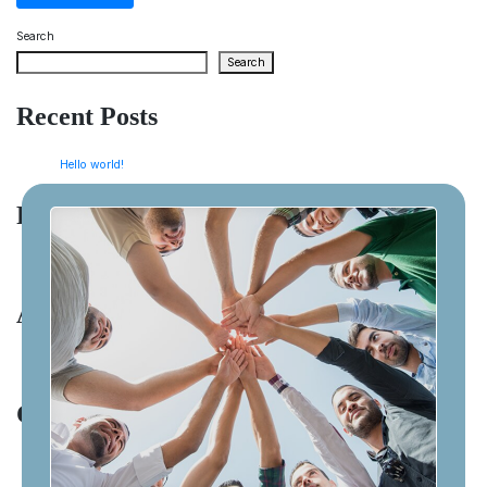
Search
Search
Recent Posts
Hello world!
Recent Comments
A WordPress Commenter
on
Hello world!
Archives
January 2026
Categories
Uncategorized