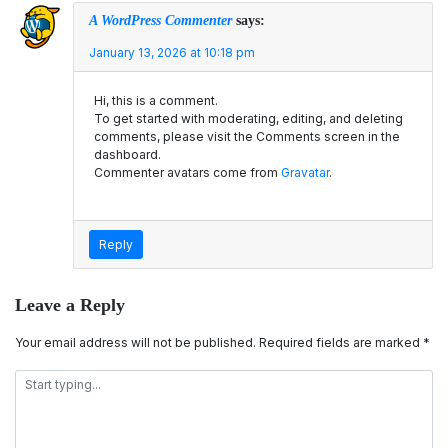
A WordPress Commenter
says:
January 13, 2026 at 10:18 pm
Hi, this is a comment.
To get started with moderating, editing, and deleting
comments, please visit the Comments screen in the
dashboard.
Commenter avatars come from
Gravatar
.
Reply
Leave a Reply
Your email address will not be published.
Required fields are marked
*