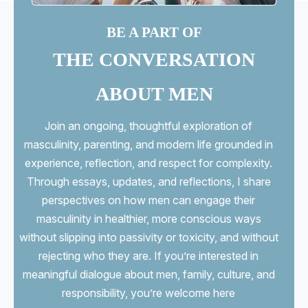
BE A PART OF
THE CONVERSATION
ABOUT MEN
Join an ongoing, thoughtful exploration of
masculinity, parenting, and modern life grounded in
experience, reflection, and respect for complexity.
Through essays, updates, and reflections, I share
perspectives on how men can engage their
masculinity in healthier, more conscious ways
without slipping into passivity or toxicity, and without
rejecting who they are. If you’re interested in
meaningful dialogue about men, family, culture, and
responsibility, you’re welcome here