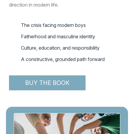
direction in modern life.
The crisis facing modern boys
Fatherhood and masculine identity
Culture, education, and responsibility
A constructive, grounded path forward
BUY THE BOOK