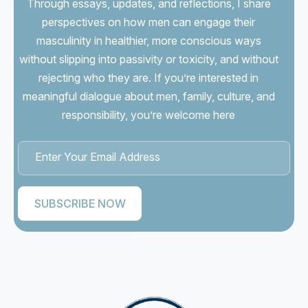
Through essays, updates, and reflections, I share
perspectives on how men can engage their
masculinity in healthier, more conscious ways
without slipping into passivity or toxicity, and without
rejecting who they are. If you’re interested in
meaningful dialogue about men, family, culture, and
responsibility, you’re welcome here