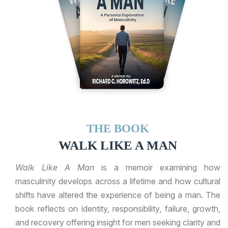
THE BOOK
WALK LIKE A MAN
Walk Like A Man
is a memoir examining how
masculinity develops across a lifetime and how cultural
shifts have altered the experience of being a man. The
book reflects on identity, responsibility, failure, growth,
and recovery offering insight for men seeking clarity and