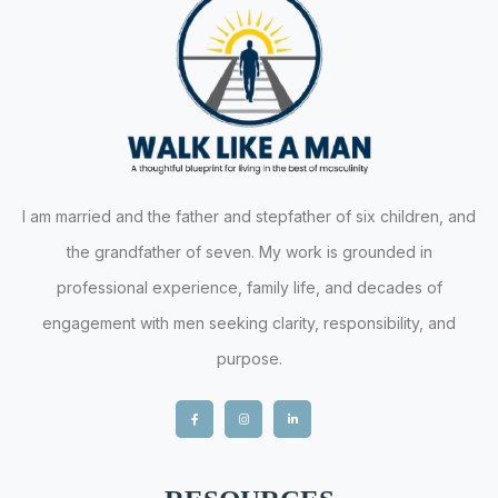
I am married and the father and stepfather of six children, and
the grandfather of seven. My work is grounded in
professional experience, family life, and decades of
engagement with men seeking clarity, responsibility, and
purpose.