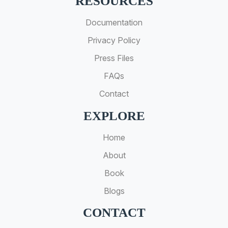
RESOURCES
Documentation
Privacy Policy
Press Files
FAQs
Contact
EXPLORE
Home
About
Book
Blogs
CONTACT