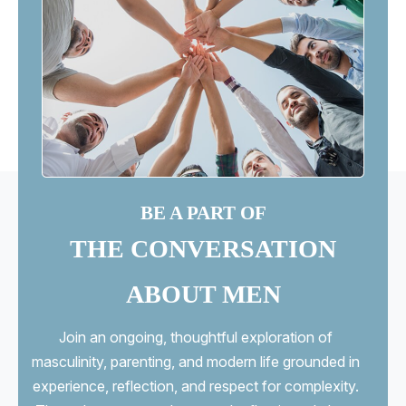
BE A PART OF
THE CONVERSATION
ABOUT MEN
Join an ongoing, thoughtful exploration of
masculinity, parenting, and modern life grounded in
experience, reflection, and respect for complexity.